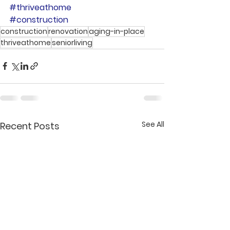
#thriveathome
#construction
construction
renovation
aging-in-place
thriveathome
seniorliving
See All
Recent Posts