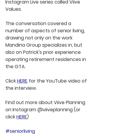
Instagram Live series called Viive 
Values.
The conversation covered a 
number of aspects of senior living, 
drawing not only on the work 
Mandina Group specializes in, but 
also on Patrick's prior experience 
operating retirement residences in 
the GTA.
Click 
HERE
 for the YouTube video of 
the interview.
Find out more about Viive Planning 
on Instagram @viiveplanning (or 
click 
HERE
)
#seniorliving