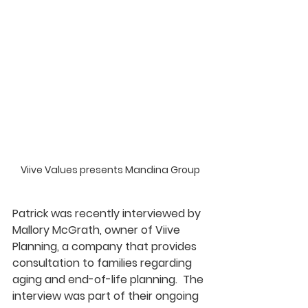
Viive Values presents Mandina Group
Patrick was recently interviewed by 
Mallory McGrath, owner of Viive 
Planning, a company that provides 
consultation to families regarding 
aging and end-of-life planning.  The 
interview was part of their ongoing 