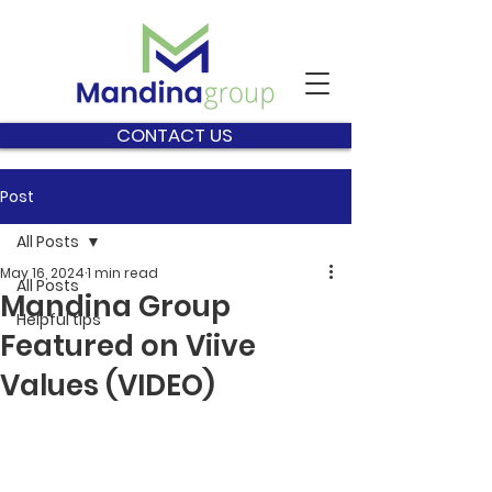
CONTACT US
Post
All Posts
May 16, 2024
1 min read
All Posts
Mandina Group
Helpful tips
Featured on Viive
Values (VIDEO)