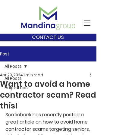
CONTACT US
Post
All Posts
Apr 29, 2024
1 min read
All Posts
Want to avoid a home
Helpful tips
contractor scam? Read
this!
Scotiabank has recently posted a 
great article on how to avoid home 
contractor scams targeting seniors. 