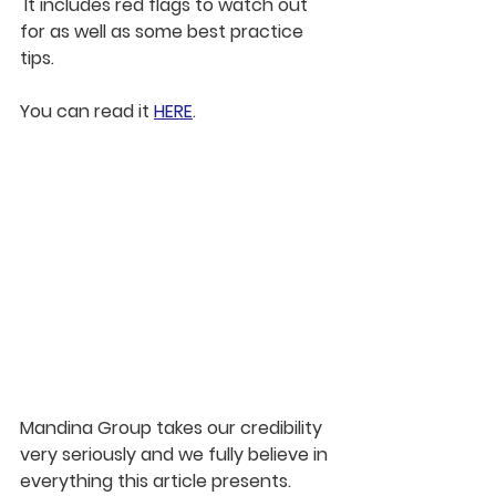
 It includes red flags to watch out 
for as well as some best practice 
tips.
You can read it 
HERE
.
Mandina Group takes our credibility 
very seriously and we fully believe in 
everything this article presents.  