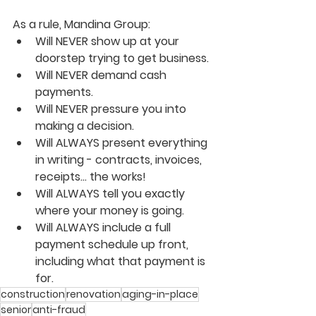
As a rule, Mandina Group:
Will NEVER show up at your 
doorstep trying to get business.
Will NEVER demand cash 
payments.
Will NEVER pressure you into 
making a decision.
Will ALWAYS present everything 
in writing - contracts, invoices, 
receipts... the works!
Will ALWAYS tell you exactly 
where your money is going.
Will ALWAYS include a full 
payment schedule up front, 
including what that payment is 
for.
construction
renovation
aging-in-place
senior
anti-fraud