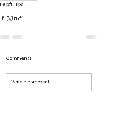
Helpful tips
Comments
Write a comment...