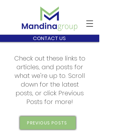
CONTACT US
Check out these links to
articles, and posts for
what we're up to. Scroll
down for the latest
posts, or click Previous
Posts for more!
PREVIOUS POSTS