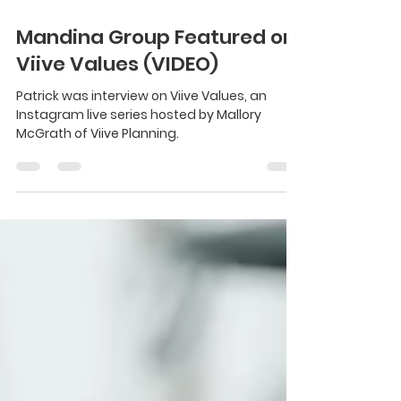
May 16, 2024
1 min read
Mandina Group Featured on
Viive Values (VIDEO)
Patrick was interview on Viive Values, an
Instagram live series hosted by Mallory
McGrath of Viive Planning.