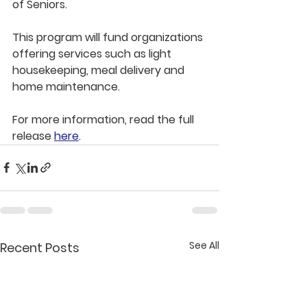
of Seniors.
This program will fund organizations 
offering services such as light 
housekeeping, meal delivery and 
home maintenance.
For more information, read the full 
release 
here
.
See All
Recent Posts