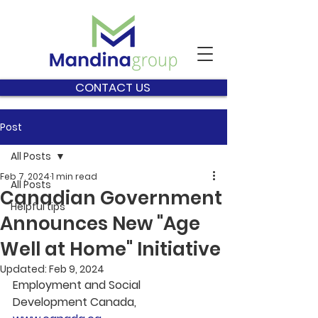
CONTACT US
Post
All Posts
Feb 7, 2024
1 min read
All Posts
Canadian Government
Helpful tips
Announces New "Age
Well at Home" Initiative
Updated:
Feb 9, 2024
Employment and Social 
Development Canada, 