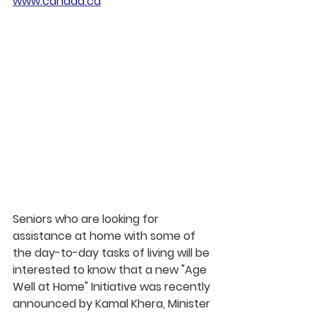
www.canada.ca
Seniors who are looking for 
assistance at home with some of 
the day-to-day tasks of living will be 
interested to know that a new "Age 
Well at Home" Initiative was recently 
announced by Kamal Khera, Minister 